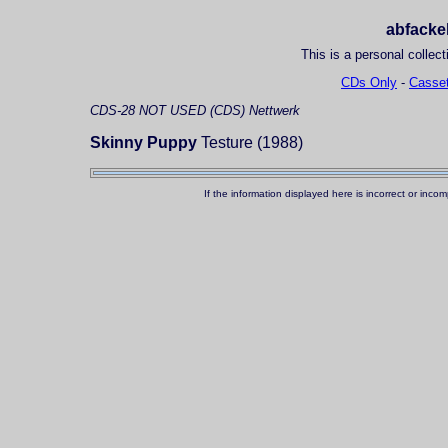
abfackel
This is a personal collect
CDs Only
-
Casset
CDS-28
NOT USED (CDS)
Nettwerk
Skinny Puppy
Testure (1988)
If the information displayed here is incorrect or in