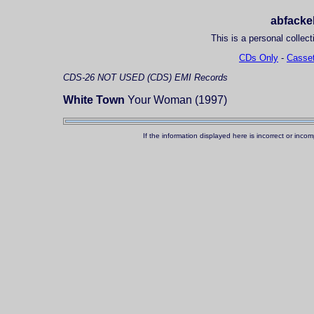
abfackel
This is a personal collect
CDs Only
-
Casset
CDS-26
NOT USED (CDS)
EMI Records
White Town
Your Woman (1997)
If the information displayed here is incorrect or in