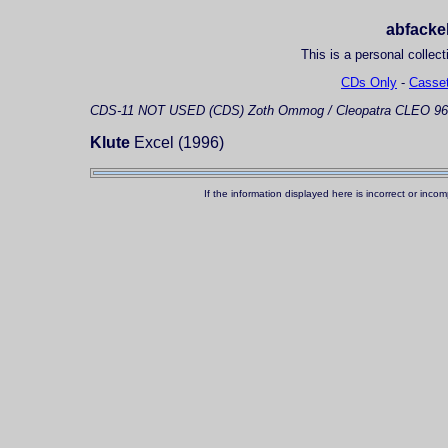
abfackel
This is a personal collect
CDs Only
-
Casset
CDS-11
NOT USED (CDS)
Zoth Ommog / Cleopatra CLEO 96
Klute
Excel (1996)
If the information displayed here is incorrect or in