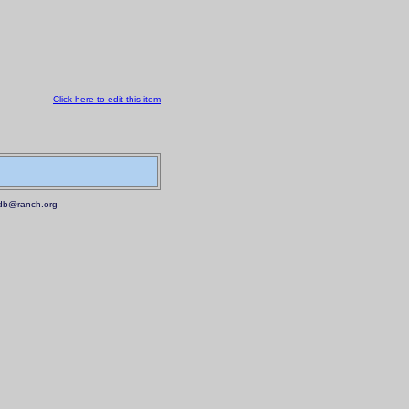
Click here to edit this item
.mdb@ranch.org