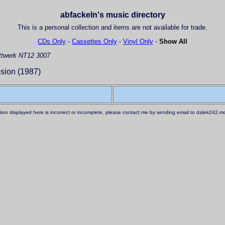
abfackeln's music directory
This is a personal collection and items are not available for trade.
CDs Only
-
Cassettes Only
-
Vinyl Only
-
Show All
twerk NT12 3007
ion (1987)
ation displayed here is incorrect or incomplete, please contact me by sending email to dalek242