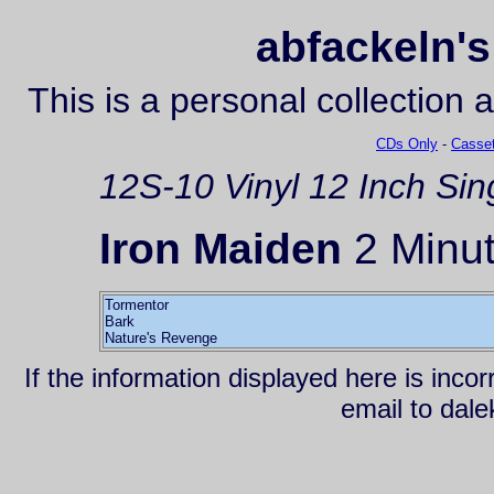
abfackeln's
This is a personal collection 
CDs Only
-
Casset
12S-10
Vinyl 12 Inch Sin
Iron Maiden
2 Minut
Tormentor
Bark
Nature's Revenge
If the information displayed here is inc
email to da