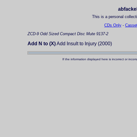
abfackel
This is a personal collect
CDs Only
-
Casset
ZCD-9
Odd Sized Compact Disc
Mute 9137-2
Add N to (X)
Add Insult to Injury (2000)
If the information displayed here is incorrect or in