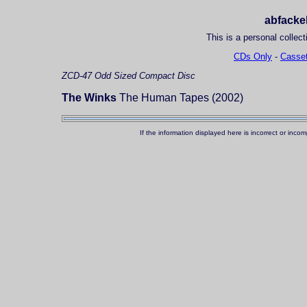
abfackel
This is a personal collect
CDs Only
-
Casset
ZCD-47
Odd Sized Compact Disc
The Winks
The Human Tapes (2002)
If the information displayed here is incorrect or in