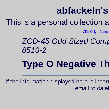
abfackeln's
This is a personal collection 
CDs Only
-
Casset
ZCD-45
Odd Sized Comp
8510-2
Type O Negative
Th
If the information displayed here is inc
email to da