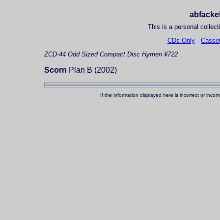
abfackel
This is a personal collect
CDs Only
-
Casset
ZCD-44
Odd Sized Compact Disc
Hymen ¥722
Scorn
Plan B (2002)
If the information displayed here is incorrect or in