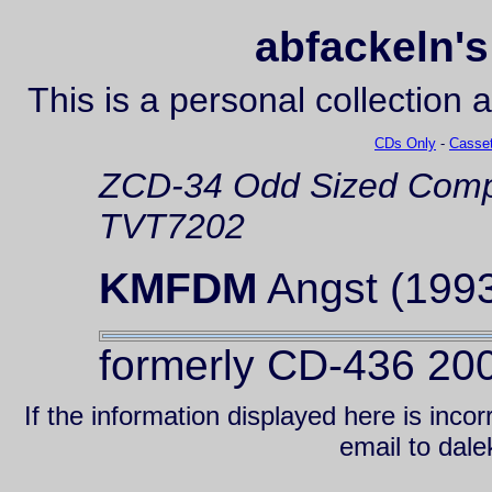
abfackeln's
This is a personal collection 
CDs Only
-
Casset
ZCD-34
Odd Sized Comp
TVT7202
KMFDM
Angst (199
formerly CD-436 20
If the information displayed here is inc
email to da