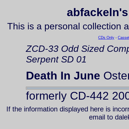
abfackeln's
This is a personal collection 
CDs Only
-
Casset
ZCD-33
Odd Sized Comp
Serpent SD 01
Death In June
Oste
formerly CD-442 20
If the information displayed here is inc
email to da