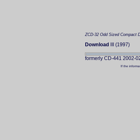
ZCD-32
Odd Sized Compact D
Download
III (1997)
formerly CD-441 2002-0
If the inform