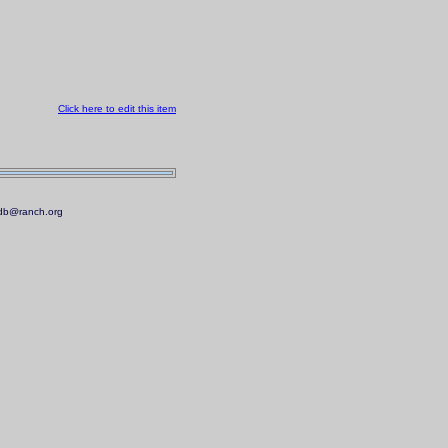
Click here to edit this item
.mdb@ranch.org