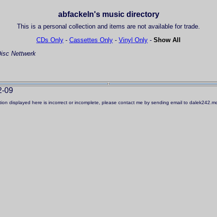
abfackeln's music directory
This is a personal collection and items are not available for trade.
CDs Only
-
Cassettes Only
-
Vinyl Only
-
Show All
isc
Nettwerk
2-09
ation displayed here is incorrect or incomplete, please contact me by sending email to dalek242