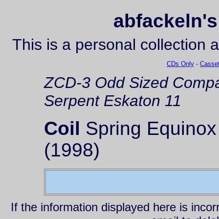
abfackeln's
This is a personal collection 
CDs Only
-
Casset
ZCD-3
Odd Sized Compa
Serpent Eskaton 11
Coil
Spring Equinox
(1998)
If the information displayed here is inc