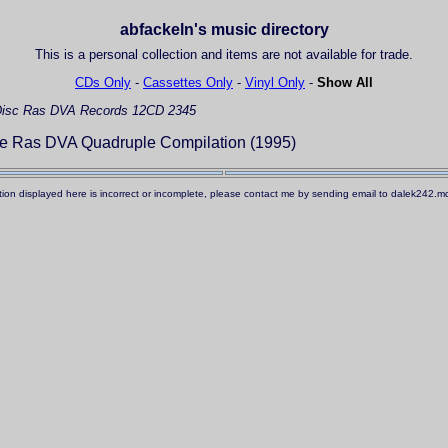
abfackeln's music directory
This is a personal collection and items are not available for trade.
CDs Only
-
Cassettes Only
-
Vinyl Only
-
Show All
isc
Ras DVA Records 12CD 2345
he Ras DVA Quadruple Compilation (1995)
ation displayed here is incorrect or incomplete, please contact me by sending email to dalek242