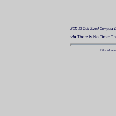
ZCD-13
Odd Sized Compact D
v/a
There Is No Time: T
If the inform