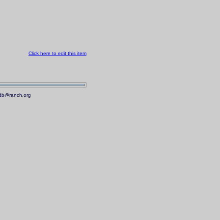
Click here to edit this item
.mdb@ranch.org