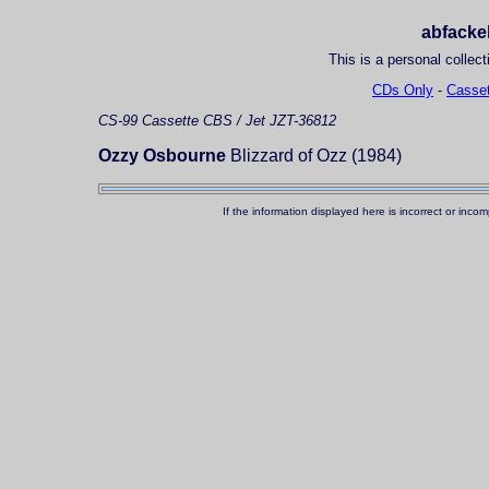
abfackel
This is a personal collect
CDs Only
-
Casset
CS-99
Cassette
CBS / Jet JZT-36812
Ozzy Osbourne
Blizzard of Ozz (1984)
If the information displayed here is incorrect or in