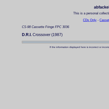
abfackel
This is a personal collect
CDs Only
-
Casset
CS-98
Cassette
Fringe FPC 3036
D.R.I.
Crossover (1987)
If the information displayed here is incorrect or in