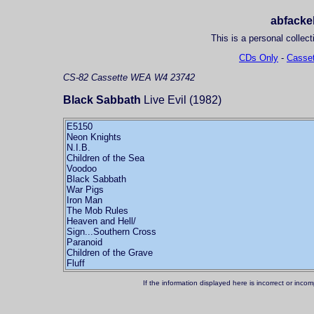
abfackel
This is a personal collect
CDs Only
-
Casset
CS-82
Cassette
WEA W4 23742
Black Sabbath
Live Evil (1982)
E5150
Neon Knights
N.I.B.
Children of the Sea
Voodoo
Black Sabbath
War Pigs
Iron Man
The Mob Rules
Heaven and Hell/
Sign...Southern Cross
Paranoid
Children of the Grave
Fluff
If the information displayed here is incorrect or in