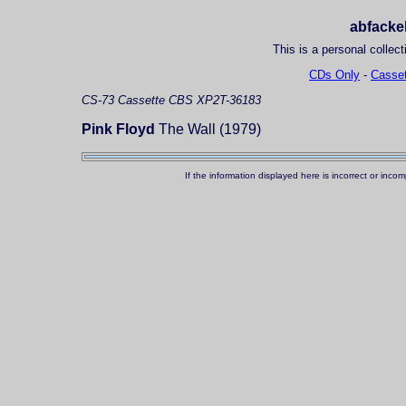
abfackel
This is a personal collect
CDs Only
-
Casset
CS-73
Cassette
CBS XP2T-36183
Pink Floyd
The Wall (1979)
If the information displayed here is incorrect or in