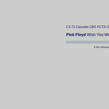
CS-71
Cassette
CBS PCTX-3
Pink Floyd
Wish You We
If the inform