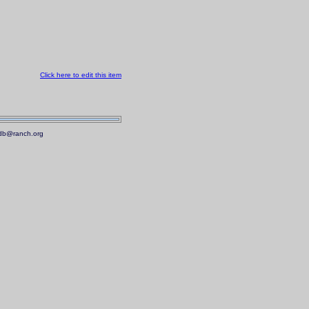
Click here to edit this item
.mdb@ranch.org