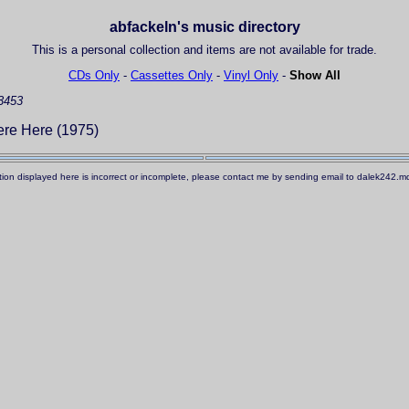
abfackeln's music directory
This is a personal collection and items are not available for trade.
CDs Only
-
Cassettes Only
-
Vinyl Only
-
Show All
3453
re Here (1975)
ation displayed here is incorrect or incomplete, please contact me by sending email to dalek242