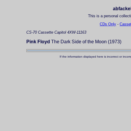
abfackel
This is a personal collect
CDs Only
-
Casset
CS-70
Cassette
Capitol 4XW-11163
Pink Floyd
The Dark Side of the Moon (1973)
If the information displayed here is incorrect or in