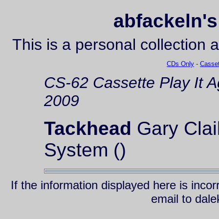
abfackeln's
This is a personal collection 
CDs Only
-
Casset
CS-62
Cassette
Play It 
2009
Tackhead
Gary Clai
System ()
If the information displayed here is inc
email to da