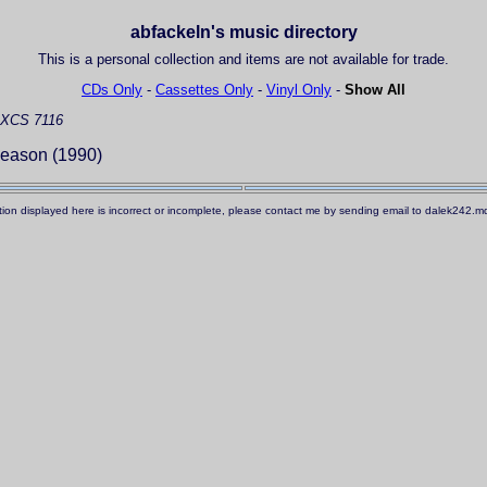
abfackeln's music directory
This is a personal collection and items are not available for trade.
CDs Only
-
Cassettes Only
-
Vinyl Only
-
Show All
XCS 7116
eason (1990)
ation displayed here is incorrect or incomplete, please contact me by sending email to dalek242