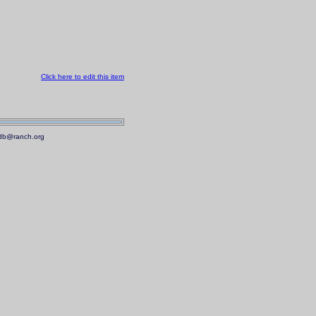
Click here to edit this item
.mdb@ranch.org