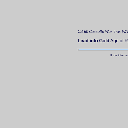
CS-60
Cassette
Wax Trax WA
Lead into Gold
Age of R
If the inform