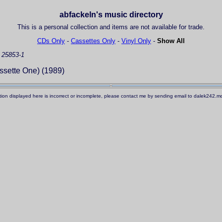
abfackeln's music directory
This is a personal collection and items are not available for trade.
CDs Only
-
Cassettes Only
-
Vinyl Only
-
Show All
 25853-1
sette One) (1989)
ation displayed here is incorrect or incomplete, please contact me by sending email to dalek242