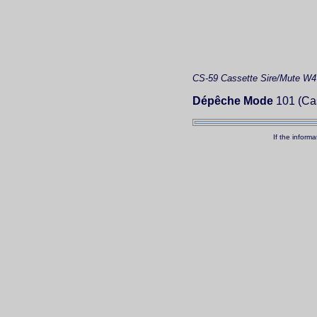
CS-59
Cassette
Sire/Mute W4
Dépêche Mode
101 (Cas
If the inform