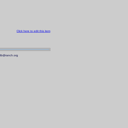
Click here to edit this item
.mdb@ranch.org