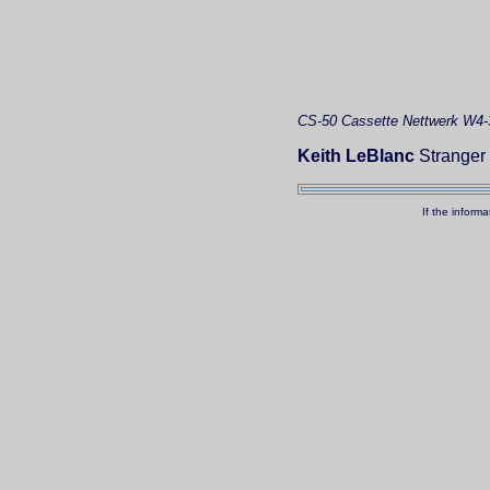
CS-50
Cassette
Nettwerk W4-
Keith LeBlanc
Stranger 
If the inform