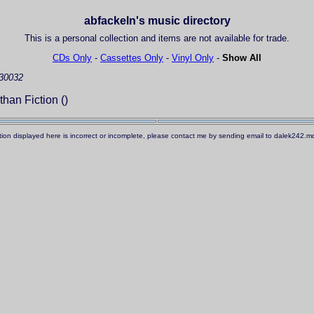
abfackeln's music directory
This is a personal collection and items are not available for trade.
CDs Only
-
Cassettes Only
-
Vinyl Only
-
Show All
30032
than Fiction ()
ation displayed here is incorrect or incomplete, please contact me by sending email to dalek242