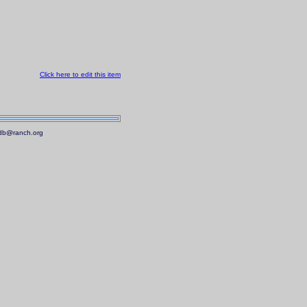
Click here to edit this item
.mdb@ranch.org