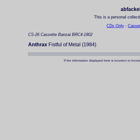
abfackel
This is a personal collect
CDs Only
-
Casset
CS-26
Cassette
Banzai BRC4-1902
Anthrax
Fistful of Metal (1984)
If the information displayed here is incorrect or in