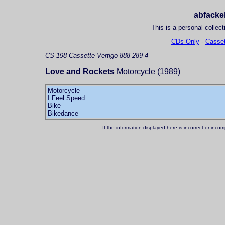
abfackel
This is a personal collect
CDs Only
-
Casset
CS-198
Cassette
Vertigo 888 289-4
Love and Rockets
Motorcycle (1989)
Motorcycle
I Feel Speed
Bike
If the information displayed here is incorrect or in