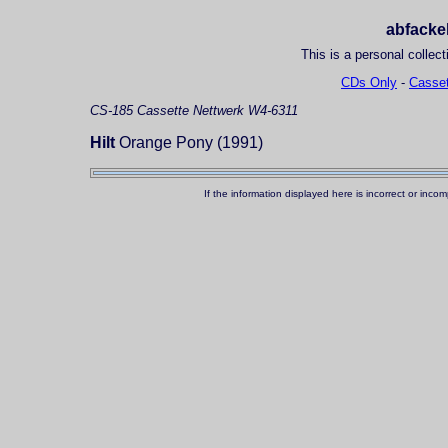
abfackel
This is a personal collect
CDs Only
-
Casset
CS-185
Cassette
Nettwerk W4-6311
Hilt
Orange Pony (1991)
If the information displayed here is incorrect or in