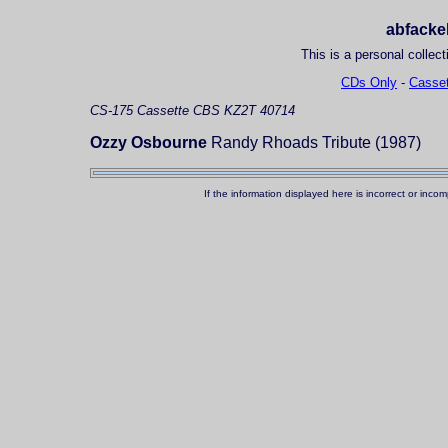
abfackel
This is a personal collect
CDs Only
-
Casset
CS-175
Cassette
CBS KZ2T 40714
Ozzy Osbourne
Randy Rhoads Tribute (1987)
If the information displayed here is incorrect or in