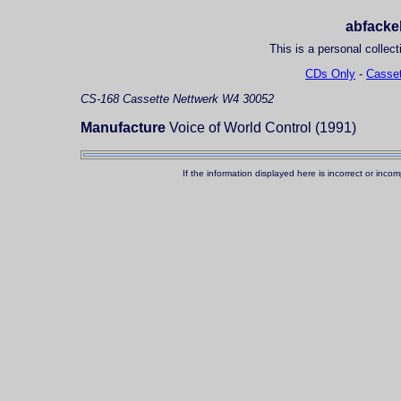
abfackel
This is a personal collect
CDs Only
-
Casset
CS-168
Cassette
Nettwerk W4 30052
Manufacture
Voice of World Control (1991)
If the information displayed here is incorrect or in