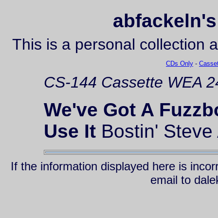
abfackeln's
This is a personal collection 
CDs Only
-
Casset
CS-144
Cassette
WEA 24
We've Got A Fuzzb
Use It
Bostin' Steve 
If the information displayed here is inc
email to da