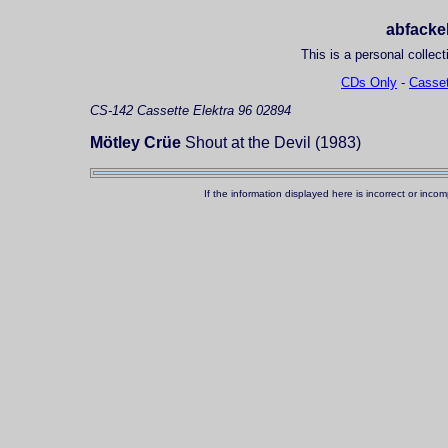
abfackel
This is a personal collect
CDs Only
-
Casset
CS-142
Cassette
Elektra 96 02894
Mötley Crüe
Shout at the Devil (1983)
If the information displayed here is incorrect or in