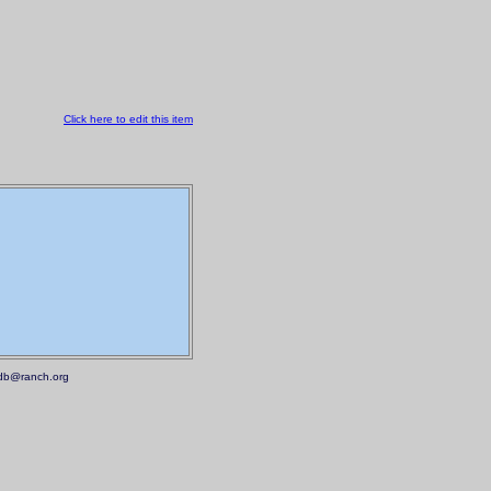
Click here to edit this item
.mdb@ranch.org