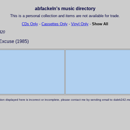
abfackeln's music directory
This is a personal collection and items are not available for trade.
CDs Only
-
Cassettes Only
-
Vinyl Only
-
Show All
420
Excuse (1985)
ation displayed here is incorrect or incomplete, please contact me by sending email to dalek242