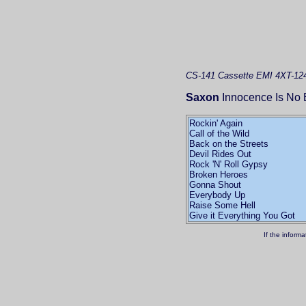
CS-141
Cassette
EMI 4XT-12
Saxon
Innocence Is No 
Rockin' Again
Call of the Wild
Back on the Streets
Devil Rides Out
Rock 'N' Roll Gypsy
Broken Heroes
Gonna Shout
Everybody Up
Raise Some Hell
Give it Everything You Got
If the inform