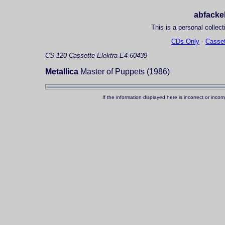
abfackel
This is a personal collect
CDs Only
-
Casset
CS-120
Cassette
Elektra E4-60439
Metallica
Master of Puppets (1986)
If the information displayed here is incorrect or in