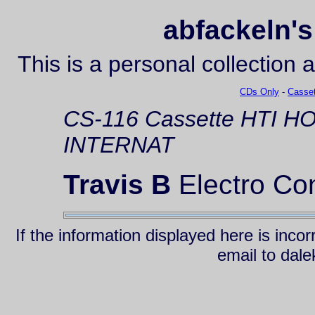
abfackeln's
This is a personal collection 
CDs Only
-
Casset
CS-116
Cassette
HTI H
INTERNAT
Travis B
Electro Co
If the information displayed here is inc
email to da