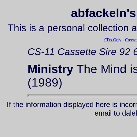
abfackeln's
This is a personal collection 
CDs Only
-
Casset
CS-11
Cassette
Sire 92 
Ministry
The Mind is
(1989)
If the information displayed here is inc
email to da