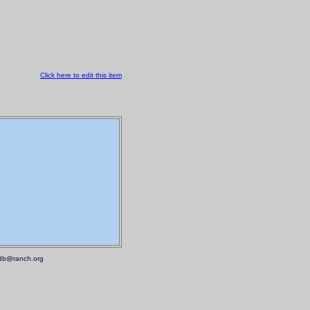
Click here to edit this item
.mdb@ranch.org