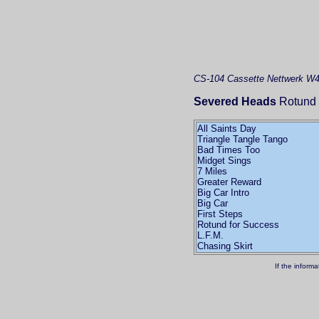
CS-104
Cassette
Nettwerk W4
Severed Heads
Rotund 
All Saints Day
Triangle Tangle Tango
Bad Times Too
Midget Sings
7 Miles
Greater Reward
Big Car Intro
Big Car
First Steps
Rotund for Success
L.F.M.
Chasing Skirt
If the inform