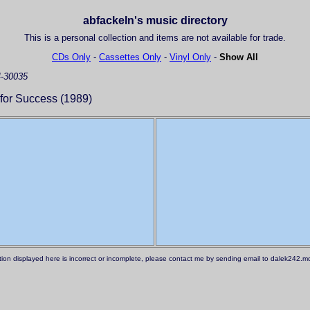
abfackeln's music directory
This is a personal collection and items are not available for trade.
CDs Only
-
Cassettes Only
-
Vinyl Only
-
Show All
-30035
for Success (1989)
ation displayed here is incorrect or incomplete, please contact me by sending email to dalek242