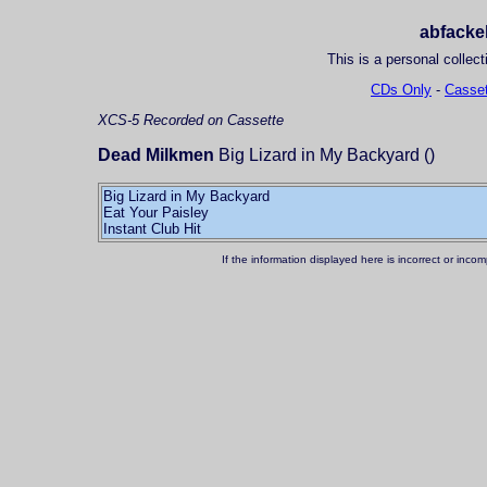
abfackel
This is a personal collect
CDs Only
-
Casset
XCS-5
Recorded on Cassette
Dead Milkmen
Big Lizard in My Backyard ()
Big Lizard in My Backyard
Eat Your Paisley
If the information displayed here is incorrect or in