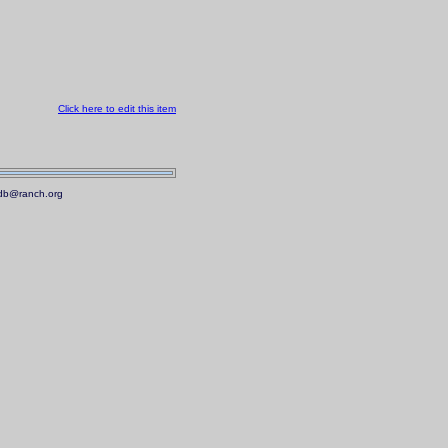
Click here to edit this item
.mdb@ranch.org