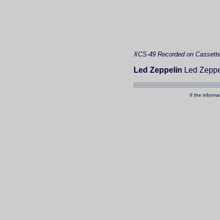
XCS-49
Recorded on Cassett
Led Zeppelin
Led Zeppeli
If the inform