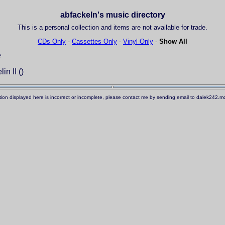
abfackeln's music directory
This is a personal collection and items are not available for trade.
CDs Only
-
Cassettes Only
-
Vinyl Only
-
Show All
e
n II ()
ation displayed here is incorrect or incomplete, please contact me by sending email to dalek242