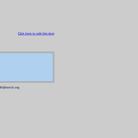
Click here to edit this item
.mdb@ranch.org