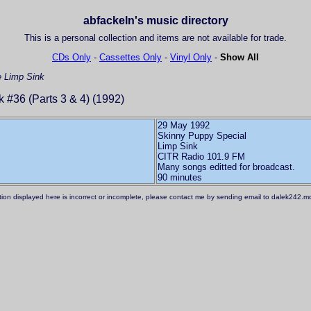
abfackeln's music directory
This is a personal collection and items are not available for trade.
CDs Only
-
Cassettes Only
-
Vinyl Only
-
Show All
e
Limp Sink
 #36 (Parts 3 & 4) (1992)
29 May 1992
Skinny Puppy Special
Limp Sink
CITR Radio 101.9 FM
Many songs editted for broadcast.
ation displayed here is incorrect or incomplete, please contact me by sending email to dalek242