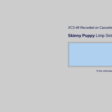
XCS-44
Recorded on Cassett
Skinny Puppy
Limp Sink
If the inform