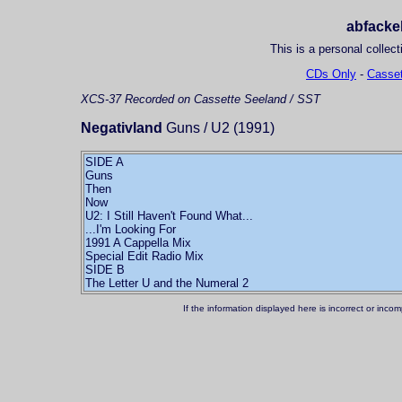
abfackel
This is a personal collect
CDs Only
-
Casset
XCS-37
Recorded on Cassette
Seeland / SST
Negativland
Guns / U2 (1991)
SIDE A
Guns
Then
Now
U2: I Still Haven't Found What...
...I'm Looking For
1991 A Cappella Mix
Special Edit Radio Mix
SIDE B
The Letter U and the Numeral 2
If the information displayed here is incorrect or in