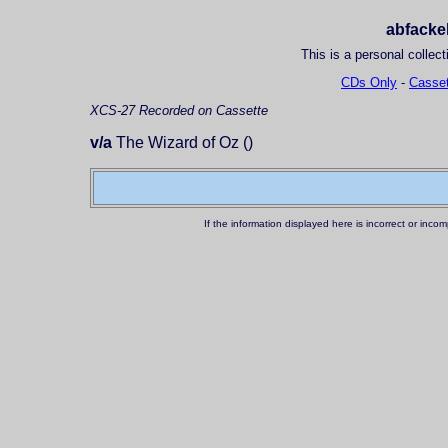
abfackel
This is a personal collect
CDs Only
-
Casset
XCS-27
Recorded on Cassette
v/a
The Wizard of Oz ()
If the information displayed here is incorrect or in