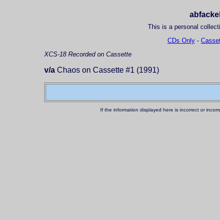
abfackel
This is a personal collect
CDs Only
-
Casset
XCS-18
Recorded on Cassette
v/a
Chaos on Cassette #1 (1991)
If the information displayed here is incorrect or in