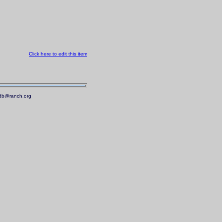
Click here to edit this item
.mdb@ranch.org