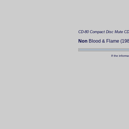
CD-80
Compact Disc
Mute C
Non
Blood & Flame (198
If the inform