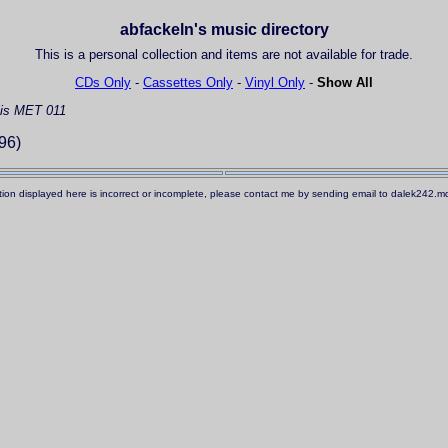
abfackeln's music directory
This is a personal collection and items are not available for trade.
CDs Only
-
Cassettes Only
-
Vinyl Only
-
Show All
is MET 011
96)
ation displayed here is incorrect or incomplete, please contact me by sending email to dalek242