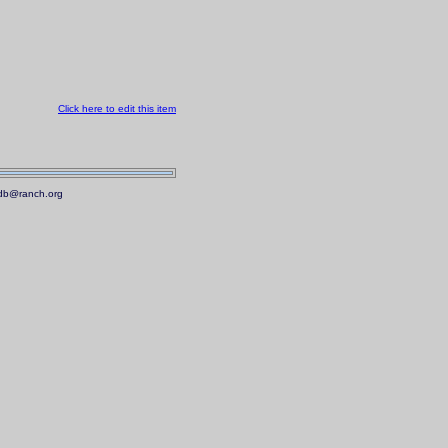
Click here to edit this item
.mdb@ranch.org