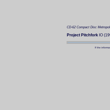
CD-62
Compact Disc
Metropol
Project Pitchfork
IO (19
If the inform