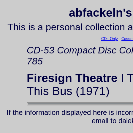
abfackeln's
This is a personal collection 
CDs Only
-
Casset
CD-53
Compact Disc
Co
785
Firesign Theatre
I 
This Bus (1971)
If the information displayed here is inc
email to da