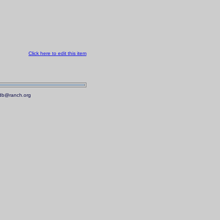
Click here to edit this item
.mdb@ranch.org