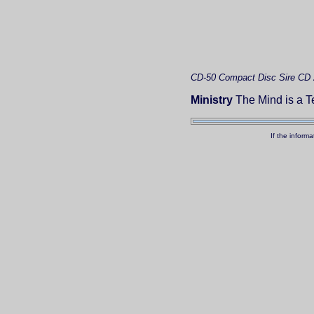
CD-50
Compact Disc
Sire CD
Ministry
The Mind is a Te
If the inform