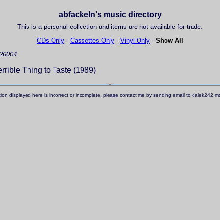
abfackeln's music directory
This is a personal collection and items are not available for trade.
CDs Only
-
Cassettes Only
-
Vinyl Only
-
Show All
 26004
rrible Thing to Taste (1989)
ation displayed here is incorrect or incomplete, please contact me by sending email to dalek242