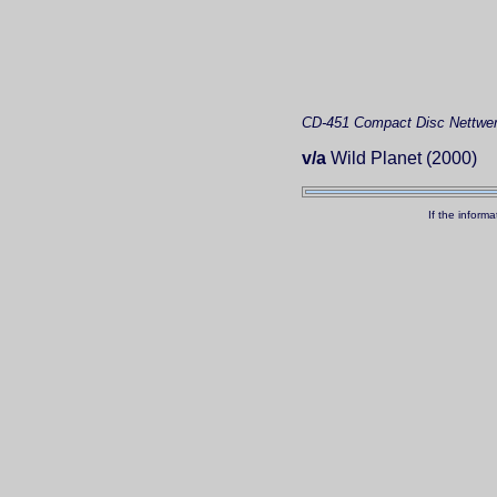
CD-451
Compact Disc
Nettwer
v/a
Wild Planet (2000)
If the inform