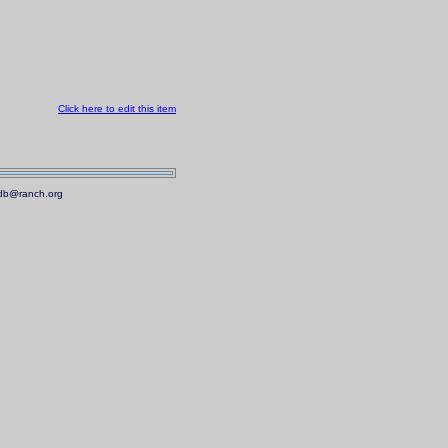
Click here to edit this item
.mdb@ranch.org