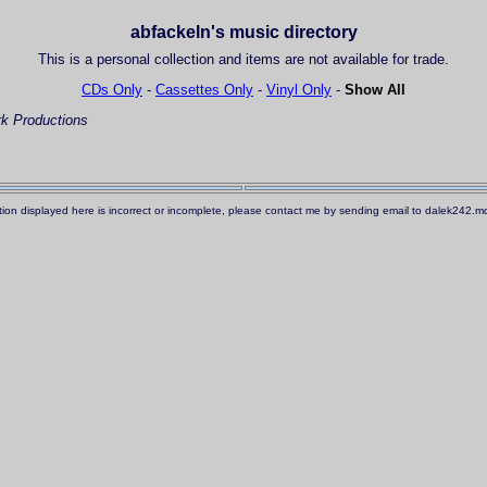
abfackeln's music directory
This is a personal collection and items are not available for trade.
CDs Only
-
Cassettes Only
-
Vinyl Only
-
Show All
k Productions
ation displayed here is incorrect or incomplete, please contact me by sending email to dalek242