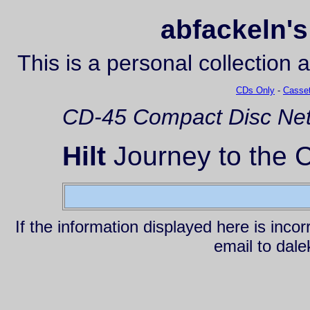
abfackeln's
This is a personal collection 
CDs Only
-
Casset
CD-45
Compact Disc
Net
Hilt
Journey to the C
If the information displayed here is inc
email to da