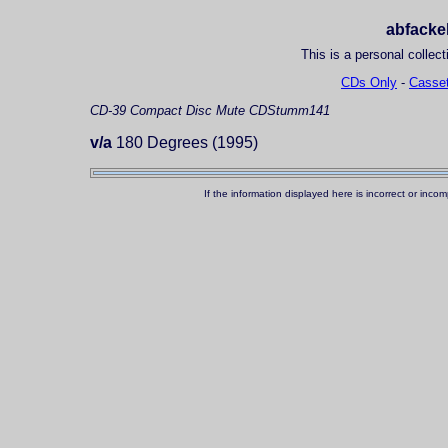
abfackel
This is a personal collect
CDs Only
-
Casset
CD-39
Compact Disc
Mute CDStumm141
v/a
180 Degrees (1995)
If the information displayed here is incorrect or in