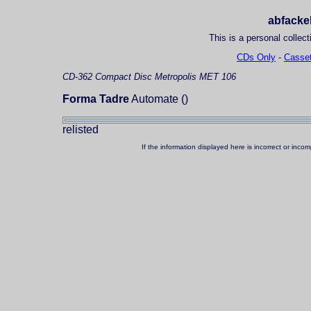
abfackel
This is a personal collect
CDs Only
-
Casset
CD-362
Compact Disc
Metropolis MET 106
Forma Tadre
Automate ()
relisted
If the information displayed here is incorrect or in